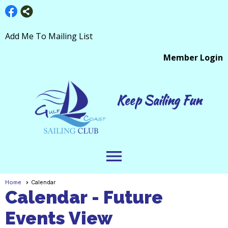
Add Me To Mailing List
Member Login
Keep Sailing Fun
menu
Home
Calendar
Calendar
- Future
Events View