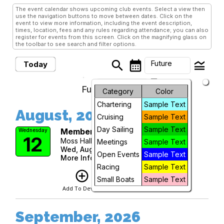
The event calendar shows upcoming club events. Select a view then
use the navigation buttons to move between dates. Click on the
event to view more information, including the event description,
times, location, fees and any rules regarding attendance; you can also
register for events from this screen. Click on the magnifying glass on
the toolbar to see search and filter options.
search
calendar_month
legend_toggle
Future
Today
arrow_drop_down
Future Events
Month
Category
Color
Chartering
Sample Text
Week
August, 2026
Cruising
Sample Text
Day
Day Sailing
Sample Text
Membership Meeting
Wednesday
12
Moss Hall at Moorings Presbyterian
Meetings
Sample Text
Future
Wed, Aug 12, 2026 at 6:00 PM
Open Events
Sample Text
More Info
Racing
Sample Text
add_circle_outline
visibility
Small Boats
Sample Text
Add To Device
View
September, 2026