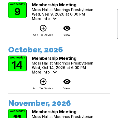
Membership Meeting
Wednesday
9
Moss Hall at Moorings Presbyterian
Wed, Sep 9, 2026 at 6:00 PM
More Info
add_circle_outline
visibility
Add To Device
View
October, 2026
Membership Meeting
Wednesday
14
Moss Hall at Moorings Presbyterian
Wed, Oct 14, 2026 at 6:00 PM
More Info
add_circle_outline
visibility
Add To Device
View
November, 2026
Membership Meeting
Wednesday
Moss Hall at Moorings Presbyterian