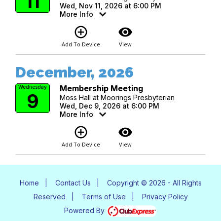
11
Wed, Nov 11, 2026 at 6:00 PM
More Info
add_circle_outline
visibility
Add To Device
View
December, 2026
Membership Meeting
Wednesday
9
Moss Hall at Moorings Presbyterian
Wed, Dec 9, 2026 at 6:00 PM
More Info
add_circle_outline
visibility
Add To Device
View
Home
|
Contact Us
|
Copyright © 2026 - All Rights
Reserved
|
Terms of Use
|
Privacy Policy
Powered By